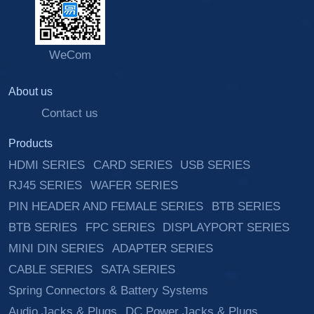
WeCom
About us
Contact us
Products
HDMI SERIES
CARD SERIES
USB SERIES
RJ45 SERIES
WAFER SERIES
PIN HEADER AND FEMALE SERIES
BTB SERIES
BTB SERIES
FPC SERIES
DISPLAYPORT SERIES
MINI DIN SERIES
ADAPTER SERIES
CABLE SERIES
SATA SERIES
Spring Connectors & Battery Systems
Audio Jacks & Plugs
DC Power Jacks & Plugs