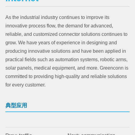
As the industrial industry continues to improve its
innovative process flow, the demand for advanced,
reliable, and customized connector solutions continues to
grow. We have years of experience in designing and
producing innovative solutions and have been applied in
practical fields such as automation systems, robotic arms,
solar panels, medical equipment, and more. Greenconn is
committed to providing high-quality and reliable solutions
for every customer.
典型应用