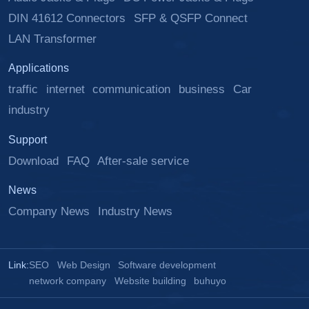
DIN 41612 Connectors
SFP & QSFP Connect
LAN Transformer
Applications
traffic
internet
communication
business
Car
industry
Support
Download
FAQ
After-sale service
News
Company News
Industry News
Link:
SEO
Web Design
Software development
network company
Website building
buhuyo