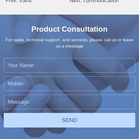
Prev:
traffic
Next:
communication
Product Consultation
For sales, technical support, and services, please call us or leave
us a message
SEND