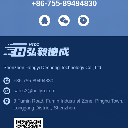
+86-755-89494830
Shenzhen Hongyi Decheng Technology Co., Ltd
+86-755-89494830
sales3@huilyn.com
3 Fumin Road, Fumin Industrial Zone, Pinghu Town,
Longgang District, Shenzhen