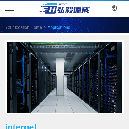
Your location:
Home
>
Applications
internet