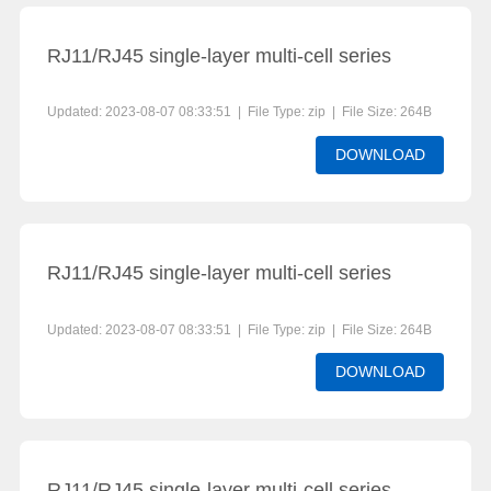
RJ11/RJ45 single-layer multi-cell series
Updated: 2023-08-07 08:33:51 | File Type: zip | File Size: 264B
DOWNLOAD
RJ11/RJ45 single-layer multi-cell series
Updated: 2023-08-07 08:33:51 | File Type: zip | File Size: 264B
DOWNLOAD
RJ11/RJ45 single-layer multi-cell series