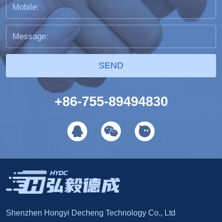
SEND
+86-755-89494830
Shenzhen Hongyi Decheng Technology Co., Ltd