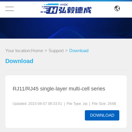
Your location:
Home
>
Support
>
Download
Download
RJ11/RJ45 single-layer multi-cell series
Updated: 2023-08-07 08:33:51 | File Type: zip | File Size: 264B
DOWNLOAD