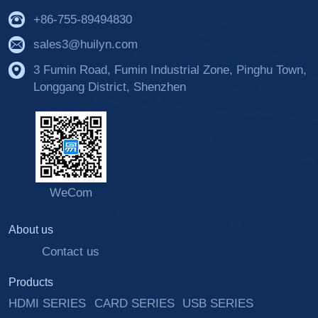
+86-755-89494830
sales3@huilyn.com
3 Fumin Road, Fumin Industrial Zone, Pinghu Town,
Longgang District, Shenzhen
WeCom
About us
Contact us
Products
HDMI SERIES
CARD SERIES
USB SERIES