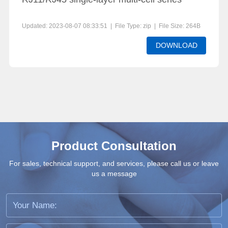
Updated: 2023-08-07 08:33:51 | File Type: zip | File Size: 264B
DOWNLOAD
Product Consultation
For sales, technical support, and services, please call us or leave
us a message