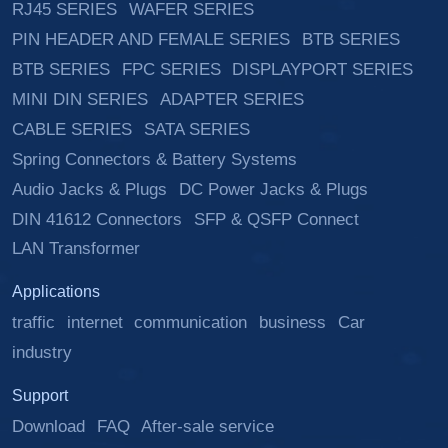
RJ45 SERIES
WAFER SERIES
PIN HEADER AND FEMALE SERIES
BTB SERIES
BTB SERIES
FPC SERIES
DISPLAYPORT SERIES
MINI DIN SERIES
ADAPTER SERIES
CABLE SERIES
SATA SERIES
Spring Connectors & Battery Systems
Audio Jacks & Plugs
DC Power Jacks & Plugs
DIN 41612 Connectors
SFP & QSFP Connect
LAN Transformer
Applications
traffic
internet
communication
business
Car
industry
Support
Download
FAQ
After-sale service