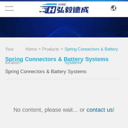
Your
Home
>
Products
>
Spring Connectors & Battery
Spring Connectors & Battery Systems
location:
Systems
Spring Connectors & Battery Systems
No content, please wait... or
contact us
!