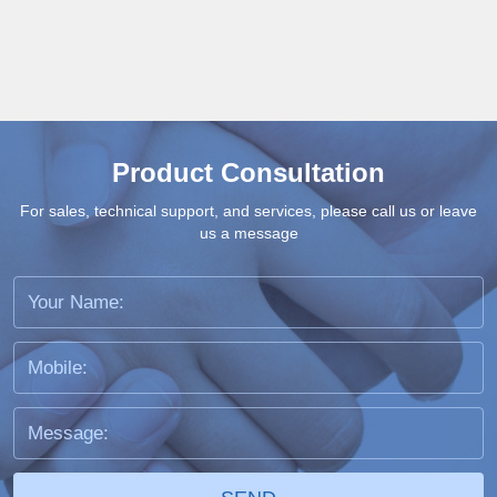
Product Consultation
For sales, technical support, and services, please call us or leave
us a message