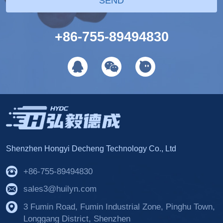
SEND
+86-755-89494830
Shenzhen Hongyi Decheng Technology Co., Ltd
+86-755-89494830
sales3@huilyn.com
3 Fumin Road, Fumin Industrial Zone, Pinghu Town,
Longgang District, Shenzhen