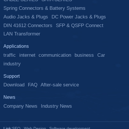
Spring Connectors & Battery Systems
Audio Jacks & Plugs
DC Power Jacks & Plugs
DIN 41612 Connectors
SFP & QSFP Connect
LAN Transformer
Applications
traffic
internet
communication
business
Car
industry
Support
Download
FAQ
After-sale service
News
Company News
Industry News
Link:
SEO
Web Design
Software development