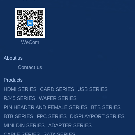
WeCom
About us
Contact us
Products
HDMI SERIES
CARD SERIES
USB SERIES
RJ45 SERIES
WAFER SERIES
PIN HEADER AND FEMALE SERIES
BTB SERIES
BTB SERIES
FPC SERIES
DISPLAYPORT SERIES
MINI DIN SERIES
ADAPTER SERIES
CABLE SERIES
SATA SERIES