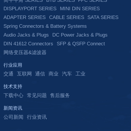
简牛牛角 SERIES
BTB SERIES
FPC SERIES
DISPLAYPORT SERIES
MINI DIN SERIES
ADAPTER SERIES
CABLE SERIES
SATA SERIES
Spring Connectors & Battery Systems
Audio Jacks & Plugs
DC Power Jacks & Plugs
DIN 41612 Connectors
SFP & QSFP Connect
网络变压器&滤波器
行业应用
交通
互联网
通信
商业
汽车
工业
技术支持
下载中心
常见问题
售后服务
新闻资讯
公司新闻
行业资讯