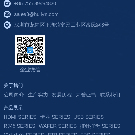
+86-755-89494830
sales3@huilyn.com
深圳市龙岗区平湖镇富民工业区富民路3号
企业微信
关于我们
公司简介
生产实力
发展历程
荣誉证书
联系我们
产品展示
HDMI SERIES
卡座 SERIES
USB SERIES
RJ45 SERIES
WAFER SERIES
排针排母 SERIES