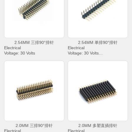
Insulation Resistance: 1000 M
Insulation Resistance: 1000 M
Ω Min
Ω Min
Operating Temperature : -40℃
Operating Temperature : -40℃
to +85℃
to +85℃
2.54MM 三排90°排针
2.54MM 单排90°排针
Electrical
Electrical
Voltage: 30 Volts
Voltage: 30 Volts
AC Current: 2.0 Amperes Max.
AC Current: 2.0 Amperes Max.
Contact Resistance: 30 mΩ
Contact Resistance: 30 mΩ
Max.
Max.
Dielectric Withstanding Voltage:
Dielectric Withstanding Voltage:
500 V AC/rms
500 V AC/rms
Insulation Resistance: 1000 M
Insulation Resistance: 1000 M
Ω Min
Ω Min
Operating Temperature : -40℃
Operating Temperature : -40℃
to +85℃
to +85℃
2.0MM 三排90°排针
2.0MM 多塑直插排针
Electrical
Electrical