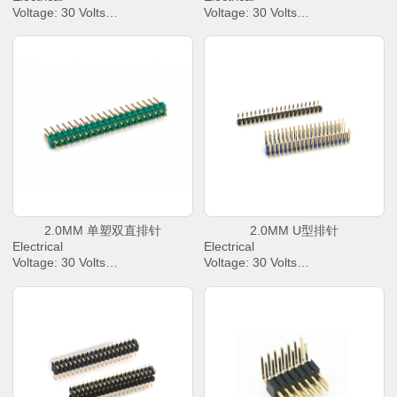
Voltage: 30 Volts
Voltage: 30 Volts
AC Current: 2.0 Amperes Max.
AC Current: 2.0 Amperes Max.
Contact Resistance: 30 mΩ
Contact Resistance: 30 mΩ
Max.
Max.
Dielectric Withstanding Voltage:
Dielectric Withstanding Voltage:
500 V AC/rms
500 V AC/rms
Insulation Resistance: 1000 M
Insulation Resistance: 1000 M
Ω Min
Ω Min
Operating Temperature : -40℃
Operating Temperature : -40℃
to +85℃
to +85℃
2.0MM 单塑双直排针
2.0MM U型排针
Electrical
Electrical
Voltage: 30 Volts
Voltage: 30 Volts
AC Current: 2.0 Amperes Max.
AC Current: 2.0 Amperes Max.
Contact Resistance: 30 mΩ
Contact Resistance: 30 mΩ
Max.
Max.
Dielectric Withstanding Voltage:
Dielectric Withstanding Voltage:
500 V AC/rms
500 V AC/rms
Insulation Resistance: 1000 M
Insulation Resistance: 1000 M
Ω Min
Ω Min
Operating Temperature : -40℃
Operating Temperature : -40℃