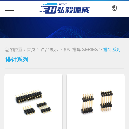
您的位置：
首页
>
产品展示
>
排针排母 SERIES
>
排针系列
排针系列