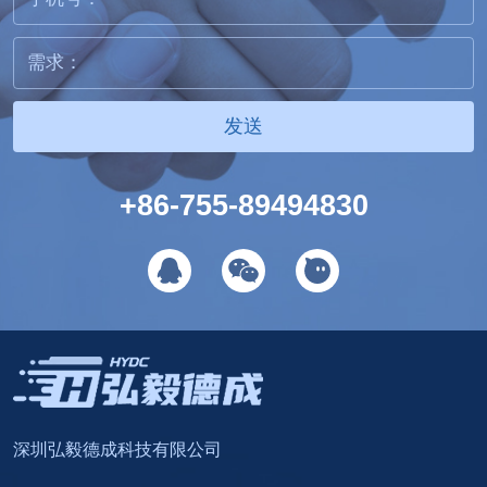
发送
+86-755-89494830
深圳弘毅德成科技有限公司