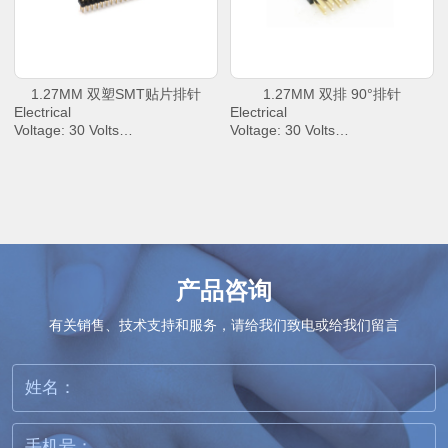
to +85℃
to +85℃
1.27MM 双塑SMT贴片排针
1.27MM 双排 90°排针
Electrical
Electrical
Voltage: 30 Volts
Voltage: 30 Volts
AC Current: 2.0 Amperes Max.
AC Current: 2.0 Amperes Max.
Contact Resistance: 30 mΩ
Contact Resistance: 30 mΩ
Max.
Max.
Dielectric Withstanding Voltage:
Dielectric Withstanding Voltage:
500 V AC/rms
500 V AC/rms
Insulation Resistance: 1000 M
Insulation Resistance: 1000 M
Ω Min
Ω Min
Operating Temperature : -40℃
Operating Temperature : -40℃
产品咨询
to +85℃
to +85℃
有关销售、技术支持和服务，请给我们致电或给我们留言