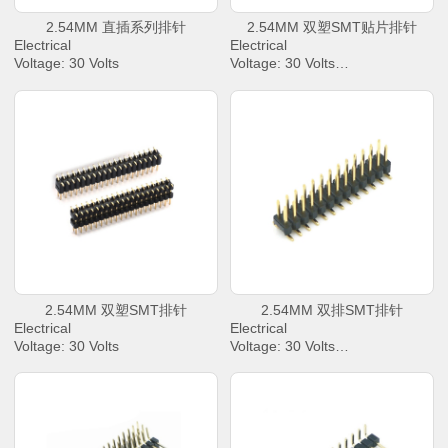
2.54MM 直插系列排针
2.54MM 双塑SMT贴片排针
Electrical
Electrical
Voltage: 30 Volts
Voltage: 30 Volts
AC Current: 2.0 Amperes Max.
AC Current: 2.0 Amperes Max.
Contact Resistance: 30 mΩ
Contact Resistance: 30 mΩ
Max.
Max.
Dielectric Withstanding Voltage:
Dielectric Withstanding Voltage:
500 V AC/rms
500 V AC/rms
Insulation Resistance: 1000 M
Insulation Resistance: 1000 M
Ω Min
Ω Min
Operating Temperature : -40℃
Operating Temperature : -40℃
to +85℃
to +85℃
2.54MM 双塑SMT排针
2.54MM 双排SMT排针
Electrical
Electrical
Voltage: 30 Volts
Voltage: 30 Volts
AC Current: 2.0 Amperes Max.
AC Current: 2.0 Amperes Max.
Contact Resistance: 30 mΩ
Contact Resistance: 30 mΩ
Max.
Max.
Dielectric Withstanding Voltage:
Dielectric Withstanding Voltage:
500 V AC/rms
500 V AC/rms