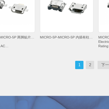
+85°C;
+85°C;
MICRO-5P-MICRO-5P 两脚贴片沉板1,6平口
MICRO-5P-MICRO-5P 内插有柱5,65雾锡卷边
Electri
V AC
Rating
IN2&PIN3&PIN4& 1A,
Curren
PIN5 1
g Voltage: 100V AC
Withst
sistance: 30mΩ. MAX.
Contac
1
2
下一
Resistance: 1000 MΩ.
Insula
MIN.
emperature: -20°C ~
Operat
+85°C;