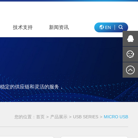
技术支持
新闻资讯
EN
稳定的供应链和灵活的服务，
您的位置：
首页
>
产品展示
>
USB SERIES
>
MICRO USB