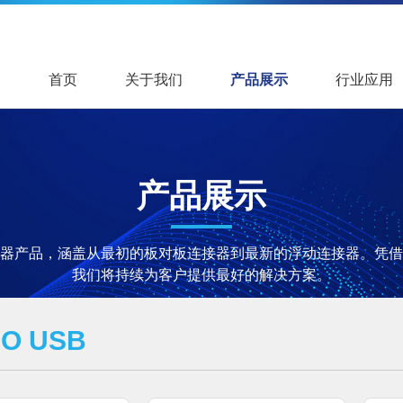
首页
关于我们
产品展示
行业应用
产品展示
器产品，涵盖从最初的板对板连接器到最新的浮动连接器。凭借
我们将持续为客户提供最好的解决方案。
RO USB