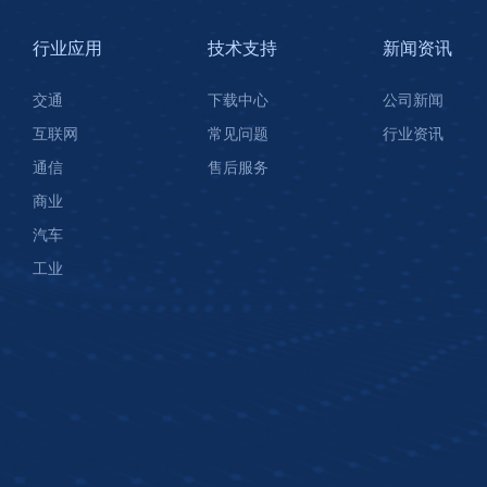
行业应用
技术支持
新闻资讯
交通
下载中心
公司新闻
互联网
常见问题
行业资讯
通信
售后服务
商业
汽车
工业