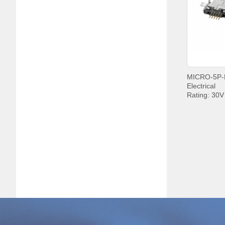
+85°C;
Electrical
Rating: 30
Current: P
PIN5 1.8A
Withstandin
Contact Re
Insulation 
MIN.
Operating t
+85°C;