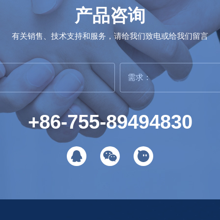
产品咨询
有关销售、技术支持和服务，请给我们致电或给我们留言
+86-755-89494830