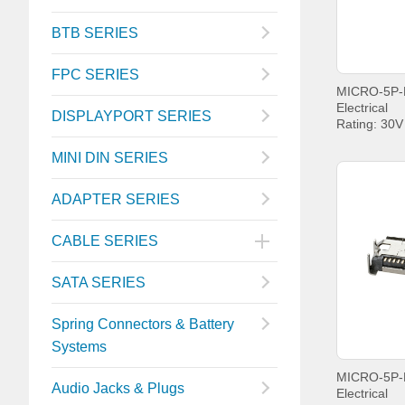
BTB SERIES
FPC SERIES
Electrical
DISPLAYPORT SERIES
Rating: 30
Current: P
PIN5 1.8A
MINI DIN SERIES
Withstandin
Contact Re
ADAPTER SERIES
Insulation 
MIN.
Operating t
CABLE SERIES
+85°C;
SATA SERIES
Spring Connectors & Battery
Systems
Audio Jacks & Plugs
Electrical