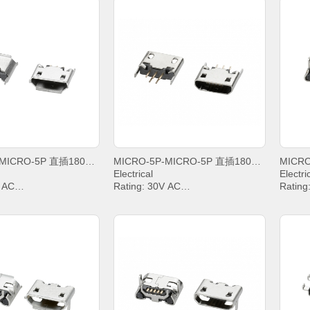
MICRO-5P-MICRO-5P 直插180度B型雾锡卷边
MICRO-5P-MICRO-5P 直插180度B型亮锡平口
Electrical
Electri
V AC
Rating: 30V AC
Rating
IN2&PIN3&PIN4& 1A,
Current: PIN2&PIN3&PIN4& 1A,
Curren
PIN5 1.8A
PIN5 1
g Voltage: 100V AC
Withstanding Voltage: 100V AC
Withst
sistance: 30mΩ. MAX.
Contact Resistance: 30mΩ. MAX.
Contac
Resistance: 1000 MΩ.
Insulation Resistance: 1000 MΩ.
Insula
MIN.
MIN.
emperature: -20°C ~
Operating temperature: -20°C ~
Operat
+85°C;
+85°C;