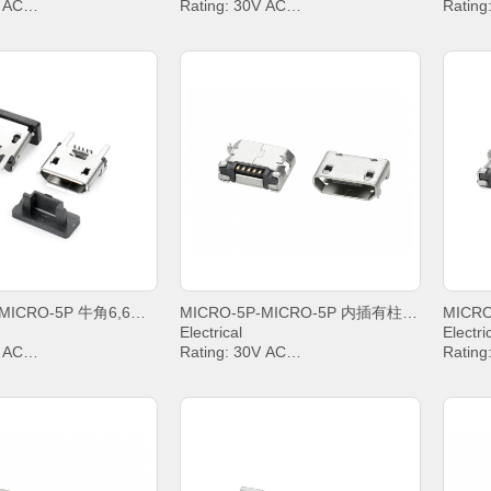
V AC
Rating: 30V AC
Rating
IN2&PIN3&PIN4& 1A,
Current: PIN2&PIN3&PIN4& 1A,
Curren
PIN5 1.8A
PIN5 1
g Voltage: 100V AC
Withstanding Voltage: 100V AC
Withst
sistance: 30mΩ. MAX.
Contact Resistance: 30mΩ. MAX.
Contac
Resistance: 1000 MΩ.
Insulation Resistance: 1000 MΩ.
Insula
MIN.
MIN.
emperature: -20°C ~
Operating temperature: -20°C ~
Operat
+85°C;
+85°C;
MICRO-5P-MICRO-5P 牛角6,6卷边亮锡不锈钢盐雾48H
MICRO-5P-MICRO-5P 内插有柱6,4雾锡平口
Electrical
Electri
V AC
Rating: 30V AC
Rating
IN2&PIN3&PIN4& 1A,
Current: PIN2&PIN3&PIN4& 1A,
Curren
PIN5 1.8A
PIN5 1
g Voltage: 100V AC
Withstanding Voltage: 100V AC
Withst
sistance: 30mΩ. MAX.
Contact Resistance: 30mΩ. MAX.
Contac
Resistance: 1000 MΩ.
Insulation Resistance: 1000 MΩ.
Insula
MIN.
MIN.
emperature: -20°C ~
Operating temperature: -20°C ~
Operat