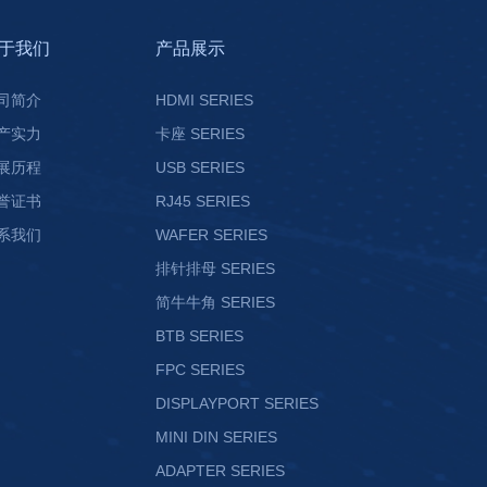
于我们
产品展示
司简介
HDMI SERIES
产实力
卡座 SERIES
展历程
USB SERIES
誉证书
RJ45 SERIES
系我们
WAFER SERIES
排针排母 SERIES
简牛牛角 SERIES
BTB SERIES
FPC SERIES
DISPLAYPORT SERIES
MINI DIN SERIES
ADAPTER SERIES