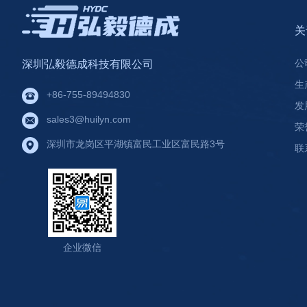
关
公
深圳弘毅德成科技有限公司
生
+86-755-89494830
发
sales3@huilyn.com
荣
深圳市龙岗区平湖镇富民工业区富民路3号
联
企业微信