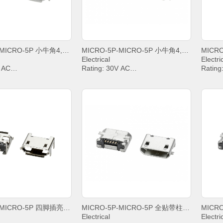
MICRO-5P-MICRO-5P 小牛角4,8雾锡卷边
MICRO-5P-MICRO-5P 小牛角4,8亮锡平口
Electrical
Electri
V AC
Rating: 30V AC
Rating
IN2&PIN3&PIN4& 1A,
Current: PIN2&PIN3&PIN4& 1A,
Curren
PIN5 1.8A
PIN5 1
g Voltage: 100V AC
Withstanding Voltage: 100V AC
Withst
sistance: 30mΩ. MAX.
Contact Resistance: 30mΩ. MAX.
Contac
Resistance: 1000 MΩ.
Insulation Resistance: 1000 MΩ.
Insula
MIN.
MIN.
emperature: -20°C ~
Operating temperature: -20°C ~
Operat
+85°C;
+85°C;
MICRO-5P-MICRO-5P 四脚插亮锡卷边无定位柱
MICRO-5P-MICRO-5P 全贴带柱雾锡平口
Electrical
Electri