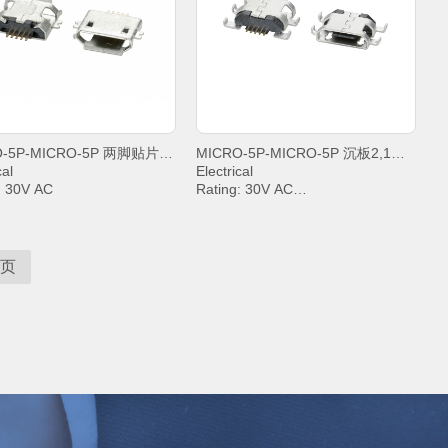
+85°C;
MICRO-5P-MICRO-5P 两脚贴片沉板1,6卷边
MICRO-5P-MICRO-5P 沉板2,1四脚插平口
cal
Electrical
: 30V AC
Rating: 30V AC
t: PIN2&PIN3&PIN4& 1A,
Current: PIN2&PIN3&PIN4& 1A,
.8A
PIN5 1.8A
anding Voltage: 100V AC
Withstanding Voltage: 100V AC
t Resistance: 30mΩ. MAX.
Contact Resistance: 30mΩ. MAX.
页
tion Resistance: 1000 MΩ.
Insulation Resistance: 1000 MΩ.
MIN.
ing temperature: -20°C ~
Operating temperature: -20°C ~
+85°C;