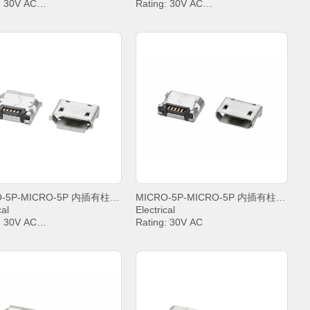
: 30V AC
Rating: 30V AC
t: PIN2&PIN3&PIN4& 1A,
Current: PIN2&PIN3&PIN4& 1A,
.8A
PIN5 1.8A
anding Voltage: 100V AC
Withstanding Voltage: 100V AC
t Resistance: 30mΩ. MAX.
Contact Resistance: 30mΩ. MAX.
tion Resistance: 1000 MΩ.
Insulation Resistance: 1000 MΩ.
MIN.
ing temperature: -20°C ~
Operating temperature: -20°C ~
+85°C;
MICRO-5P-MICRO-5P 内插有柱6,4雾锡卷边
MICRO-5P-MICRO-5P 内插有柱5,65雾锡平口
cal
Electrical
: 30V AC
Rating: 30V AC
t: PIN2&PIN3&PIN4& 1A,
Current: PIN2&PIN3&PIN4& 1A,
.8A
PIN5 1.8A
anding Voltage: 100V AC
Withstanding Voltage: 100V AC
t Resistance: 30mΩ. MAX.
Contact Resistance: 30mΩ. MAX.
tion Resistance: 1000 MΩ.
Insulation Resistance: 1000 MΩ.
MIN.
ing temperature: -20°C ~
Operating temperature: -20°C ~