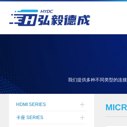
我们提供多种不同类型的连接
HDMI SERIES
MIC
卡座 SERIES