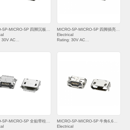
MICRO-5P-MICRO-5P 四脚沉板0,8平口不锈钢铜壳5000次寿命
MICRO-5P-MICRO-5P 四脚插亮锡平口无定位柱
cal
Electrical
: 30V AC
Rating: 30V AC
t: PIN2&PIN3&PIN4& 1A,
Current: PIN2&PIN3&PIN4& 1A,
.8A
PIN5 1.8A
anding Voltage: 100V AC
Withstanding Voltage: 100V AC
t Resistance: 30mΩ. MAX.
Contact Resistance: 30mΩ. MAX.
tion Resistance: 1000 MΩ.
Insulation Resistance: 1000 MΩ.
MIN.
ing temperature: -20°C ~
Operating temperature: -20°C ~
+85°C;
MICRO-5P-MICRO-5P 全贴带柱雾锡卷边
MICRO-5P-MICRO-5P 牛角6,6平口不锈钢
cal
Electrical