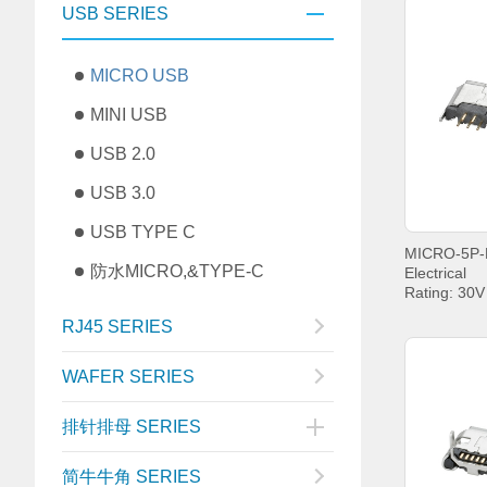
USB SERIES
MICRO USB
MINI USB
USB 2.0
USB 3.0
USB TYPE C
防水MICRO,&TYPE-C
Electrical
Rating: 30
Current: P
RJ45 SERIES
PIN5 1.8A
Withstandin
Contact Re
WAFER SERIES
Insulation 
MIN.
排针排母 SERIES
Operating t
+85°C;
简牛牛角 SERIES