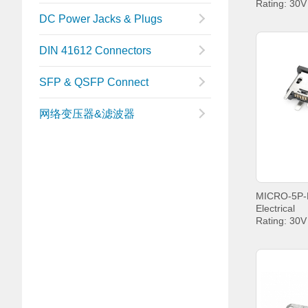
Rating: 30
Current: P
DC Power Jacks & Plugs
PIN5 1.8A
Withstandin
DIN 41612 Connectors
Contact Re
Insulation 
MIN.
SFP & QSFP Connect
Operating t
+85°C;
网络变压器&滤波器
Electrical
Rating: 30
Current: P
PIN5 1.8A
Withstandin
Contact Re
Insulation 
MIN.
Operating t