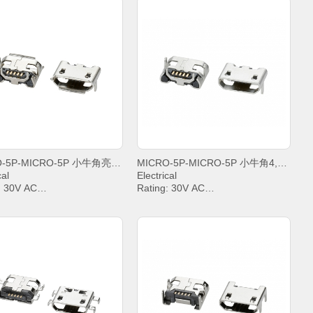
MICRO-5P-MICRO-5P 小牛角亮锡卷边
MICRO-5P-MICRO-5P 小牛角4,8雾锡平口
cal
Electrical
: 30V AC
Rating: 30V AC
t: PIN2&PIN3&PIN4& 1A,
Current: PIN2&PIN3&PIN4& 1A,
.8A
PIN5 1.8A
anding Voltage: 100V AC
Withstanding Voltage: 100V AC
t Resistance: 30mΩ. MAX.
Contact Resistance: 30mΩ. MAX.
tion Resistance: 1000 MΩ.
Insulation Resistance: 1000 MΩ.
MIN.
ing temperature: -20°C ~
Operating temperature: -20°C ~
+85°C;